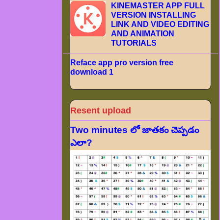
KINEMASTER APP FULL
VERSION INSTALLING
LINK AND VIDEO EDITING
AND ANIMATION
TUTORIALS
Reface app pro version free
download 1
Resent upload
Two minutes లో జాతకం చెప్పడం
ఎలా?