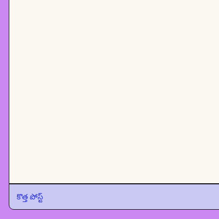
కొత్త పోస్ట్