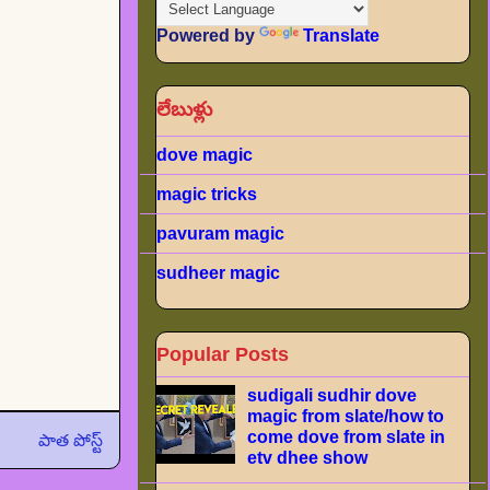
Powered by
Translate
లేబుళ్లు
dove magic
magic tricks
pavuram magic
sudheer magic
Popular Posts
sudigali sudhir dove
magic from slate/how to
come dove from slate in
పాత పోస్ట్
etv dhee show