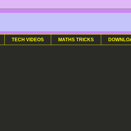
TECH VIDEOS
MATHS TRICKS
DOWNLO