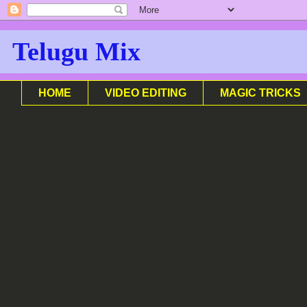
Telugu Mix
HOME
VIDEO EDITING
MAGIC TRICKS