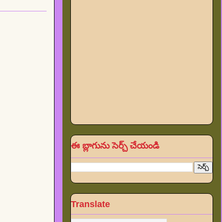
ఈ బ్లాగును సెర్చ్ చేయండి
Translate