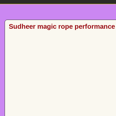
Sudheer magic rope performance 