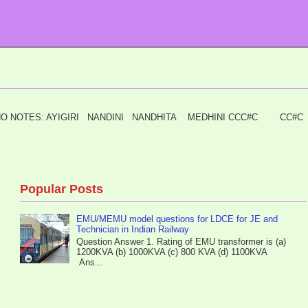
I PIANO NOTES: AYIGIRI NANDINI NANDHITA MEDHINI CCC#C C
Popular Posts
EMU/MEMU model questions for LDCE for JE and
Technician in Indian Railway
Question Answer 1. Rating of EMU transformer is (a)
1200KVA (b) 1000KVA (c) 800 KVA (d) 1100KVA
Ans...