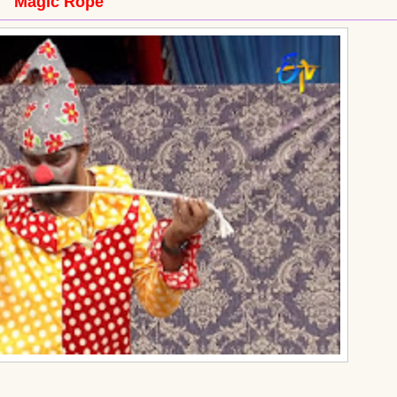
Magic Rope