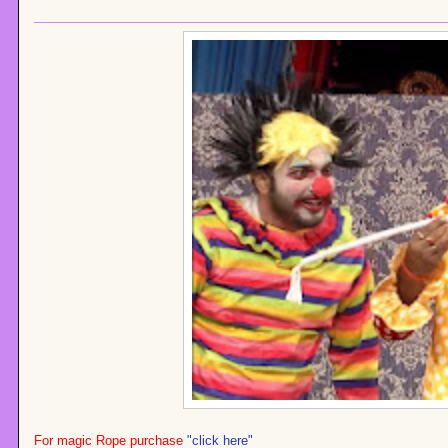
For magic Rope purchase
"click here"