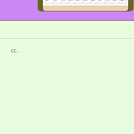
C#C CC...