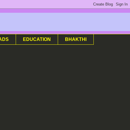
ADS
EDUCATION
BHAKTHI