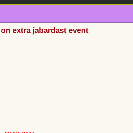
on extra jabardast event