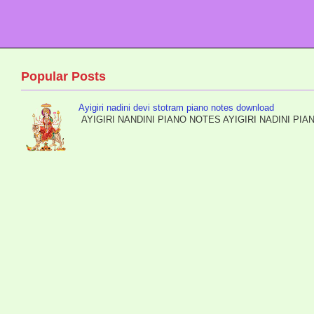
Popular Posts
Ayigiri nadini devi stotram piano notes download
AYIGIRI NANDINI PIANO NOTES AYIGIRI NADIN